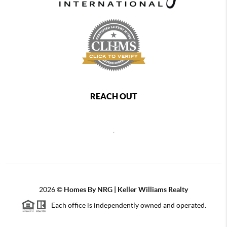
REACH OUT
,
2026
©
Homes By NRG | Keller Williams Realty
Each office is independently owned and operated.