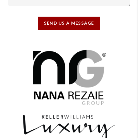
SEND US A MESSAGE