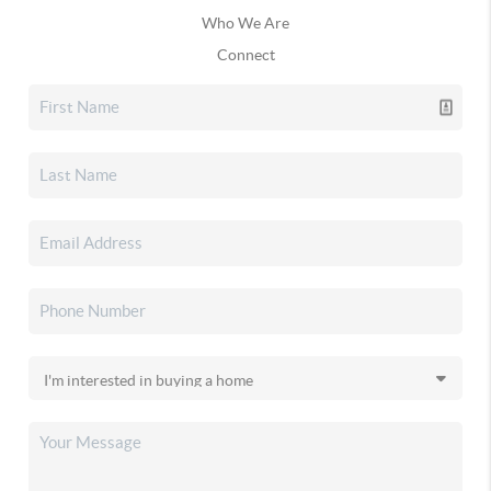
Who We Are
Connect