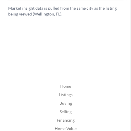
Home
Listings
Buying
Selling
Financing
Home Value