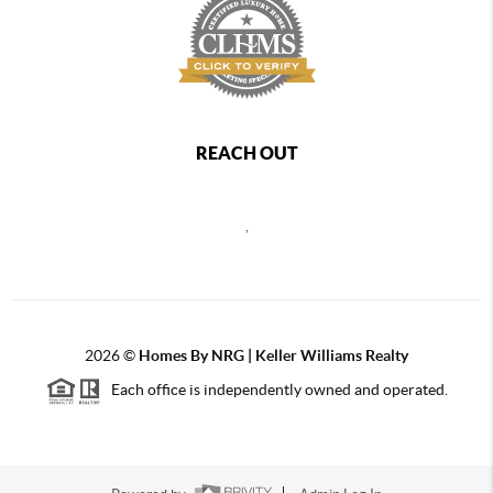
REACH OUT
,
2026
©
Homes By NRG | Keller Williams Realty
Each office is independently owned and operated.