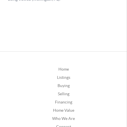
Home
Listings
Buying
Selling
Financing
Home Value
Who We Are
Connect