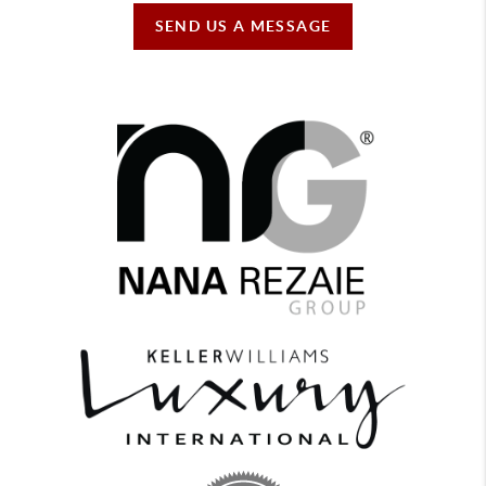
SEND US A MESSAGE