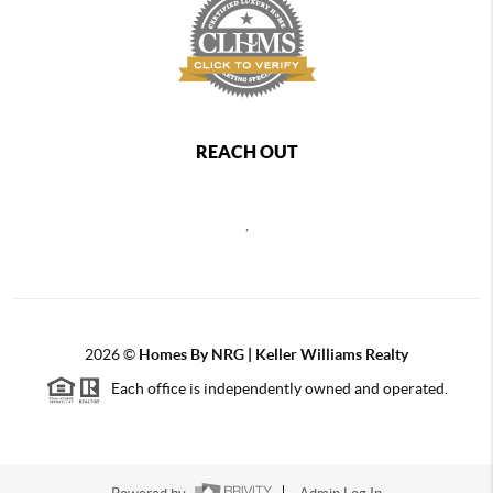
REACH OUT
,
2026
©
Homes By NRG | Keller Williams Realty
Each office is independently owned and operated.