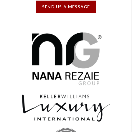
SEND US A MESSAGE