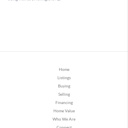
Home
Listings
Buying
Selling
Financing
Home Value
Who We Are
Connect