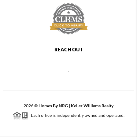
REACH OUT
,
2026
©
Homes By NRG | Keller Williams Realty
Each office is independently owned and operated.