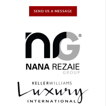
SEND US A MESSAGE