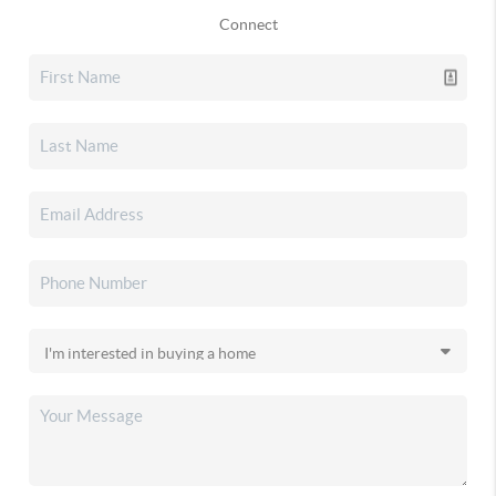
Connect