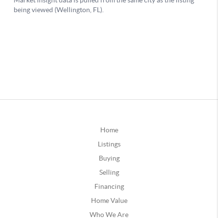
Home
Listings
Buying
Selling
Financing
Home Value
Who We Are