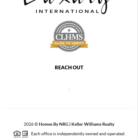
REACH OUT
,
2026
©
Homes By NRG | Keller Williams Realty
Each office is independently owned and operated.