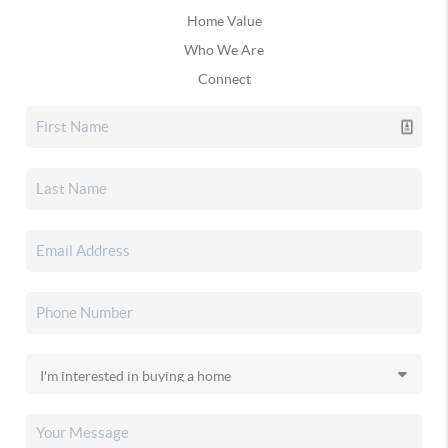
Home Value
Who We Are
Connect