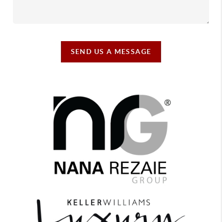
SEND US A MESSAGE