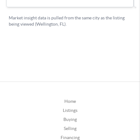
Home
Listings
Buying
Selling
Financing