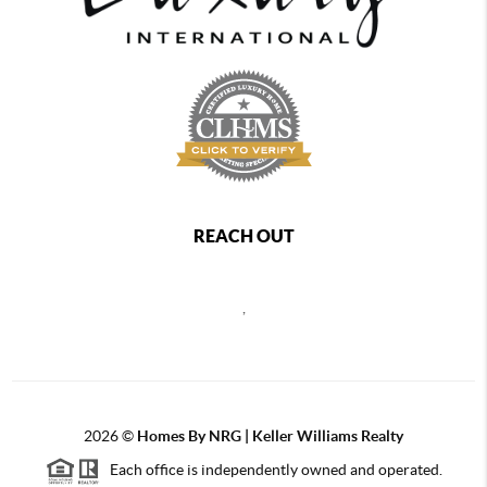
REACH OUT
,
2026
©
Homes By NRG | Keller Williams Realty
Each office is independently owned and operated.