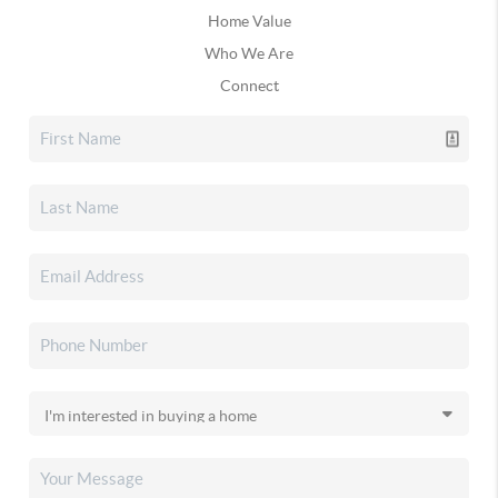
Home Value
Who We Are
Connect