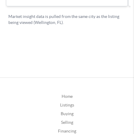
Home
Listings
Buying
Selling
Financing