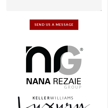
SEND US A MESSAGE