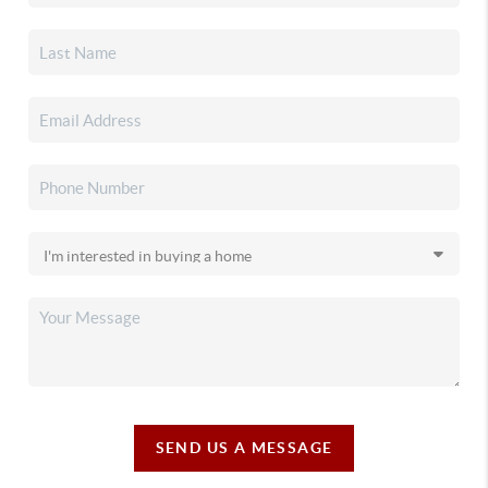
SEND US A MESSAGE