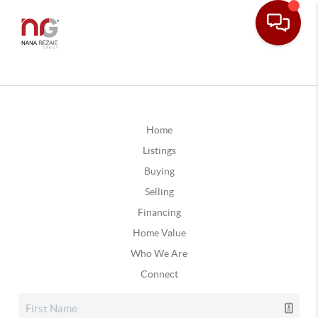
Home
Listings
Buying
Selling
Financing
Home Value
Who We Are
Connect