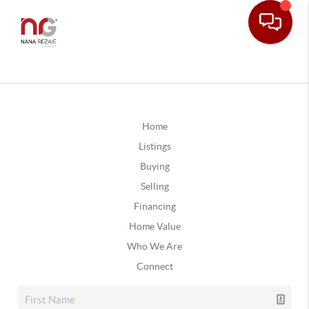
Home
Listings
Buying
Selling
Financing
Home Value
Who We Are
Connect