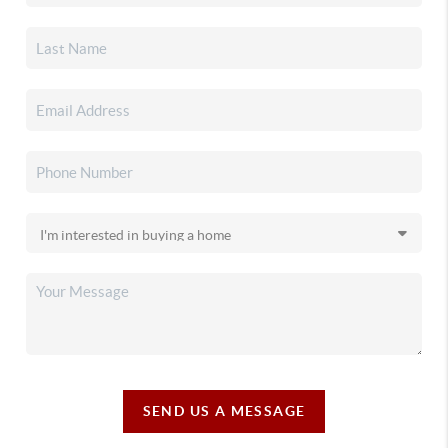
SEND US A MESSAGE