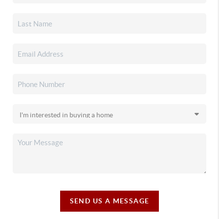
SEND US A MESSAGE