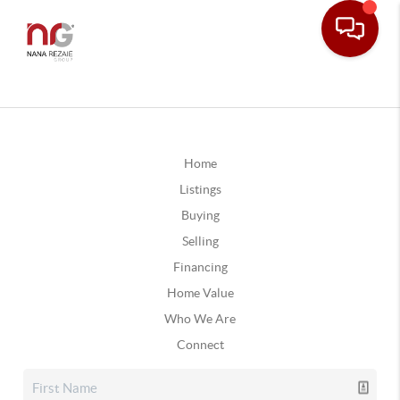
Home
Listings
Buying
Selling
Financing
Home Value
Who We Are
Connect