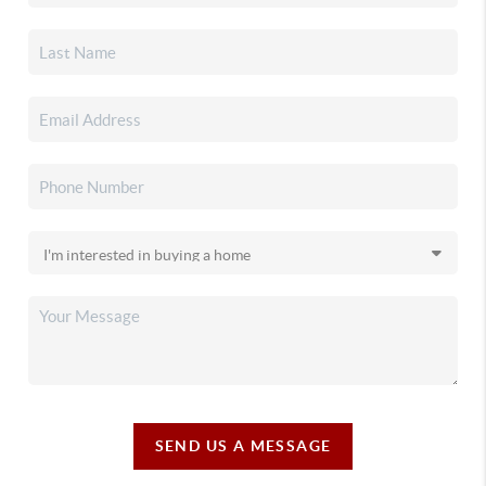
SEND US A MESSAGE