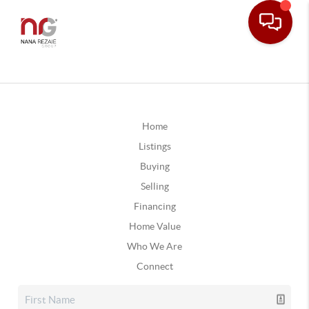
Home
Listings
Buying
Selling
Financing
Home Value
Who We Are
Connect