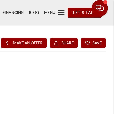
FINANCING
BLOG
MENU
LET'S TALK