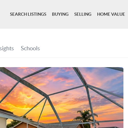
SEARCH LISTINGS
BUYING
SELLING
HOME VALUE