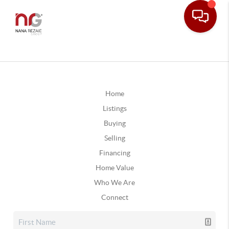
Home
Listings
Buying
Selling
Financing
Home Value
Who We Are
Connect