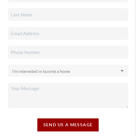
SEND US A MESSAGE