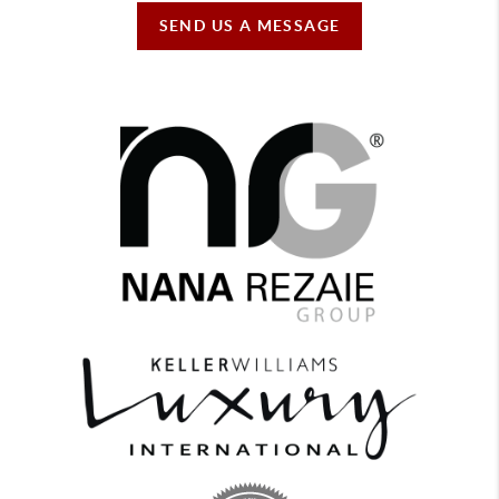
SEND US A MESSAGE