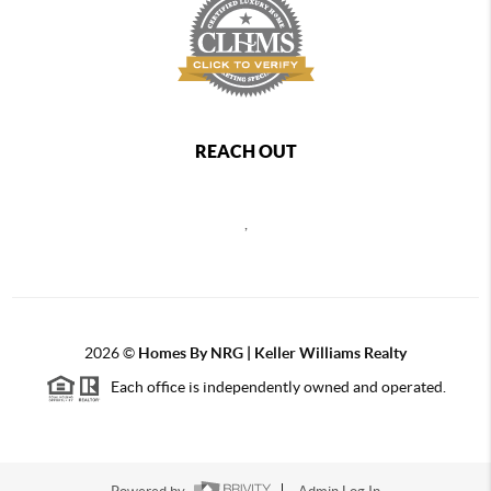
REACH OUT
,
2026
©
Homes By NRG | Keller Williams Realty
Each office is independently owned and operated.