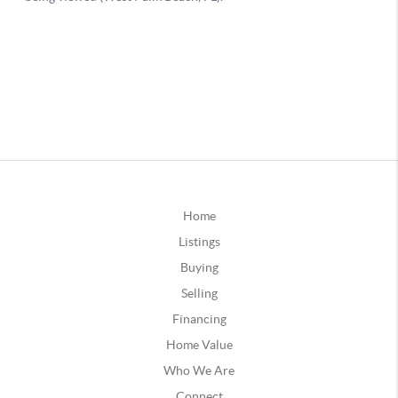
Home
Listings
Buying
Selling
Financing
Home Value
Who We Are
Connect