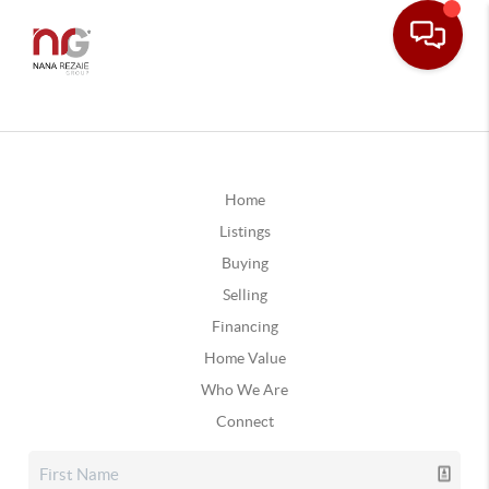
Home
Listings
Buying
Selling
Financing
Home Value
Who We Are
Connect