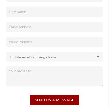
SEND US A MESSAGE