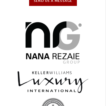
SEND US A MESSAGE