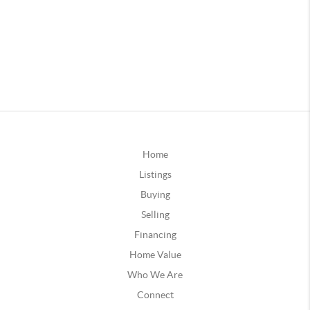
Home
Listings
Buying
Selling
Financing
Home Value
Who We Are
Connect