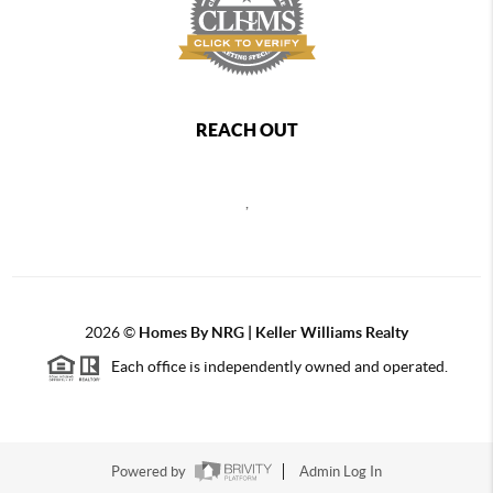
REACH OUT
,
2026
©
Homes By NRG | Keller Williams Realty
Each office is independently owned and operated.
Powered by
Admin Log In