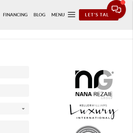
FINANCING
BLOG
MENU
LET'S TALK