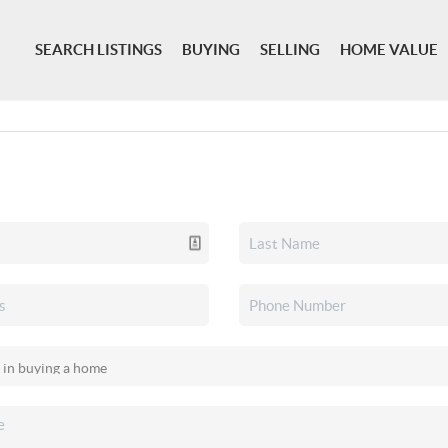
SEARCH LISTINGS
BUYING
SELLING
HOME VALUE