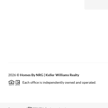
2026
©
Homes By NRG | Keller Williams Realty
Each office is independently owned and operated.