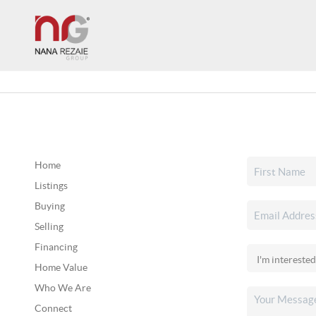
Home
Listings
Buying
Selling
Financing
Home Value
Who We Are
Connect