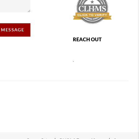
A MESSAGE
REACH OUT
,