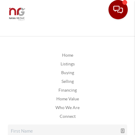
Home
Listings
Buying
Selling
Financing
Home Value
Who We Are
Connect