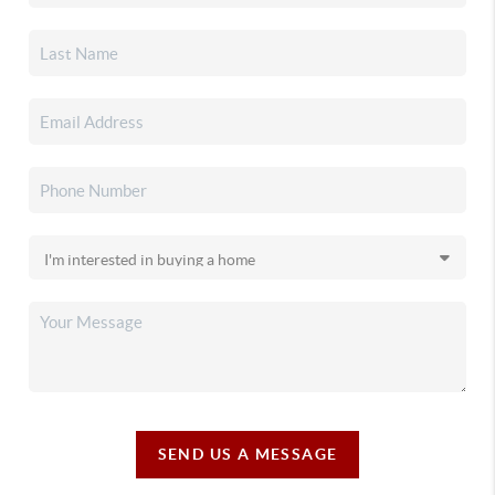
SEND US A MESSAGE