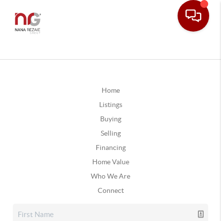
Home
Listings
Buying
Selling
Financing
Home Value
Who We Are
Connect