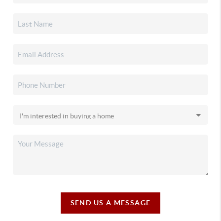
SEND US A MESSAGE