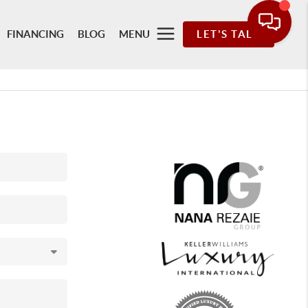
FINANCING
BLOG
MENU
LET'S TALK