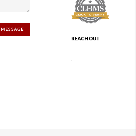
A MESSAGE
REACH OUT
,