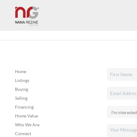
Home
Listings
Buying
Selling
Financing
Home Value
Who We Are
Connect