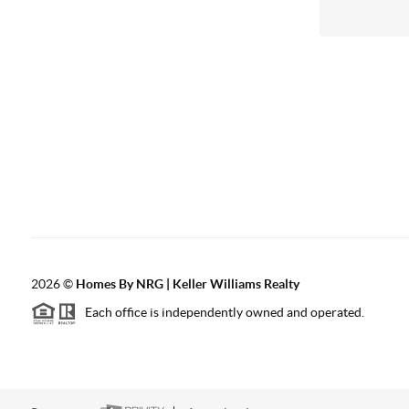
2026
©
Homes By NRG | Keller Williams Realty
Each office is independently owned and operated.