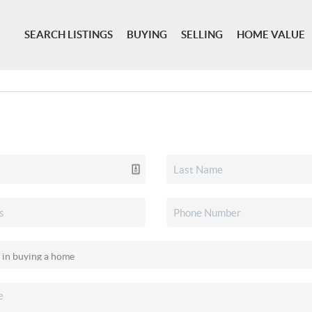
SEARCH LISTINGS
BUYING
SELLING
HOME VALUE