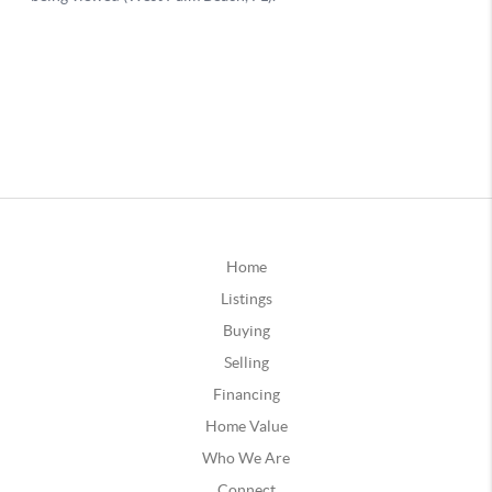
Home
Listings
Buying
Selling
Financing
Home Value
Who We Are
Connect