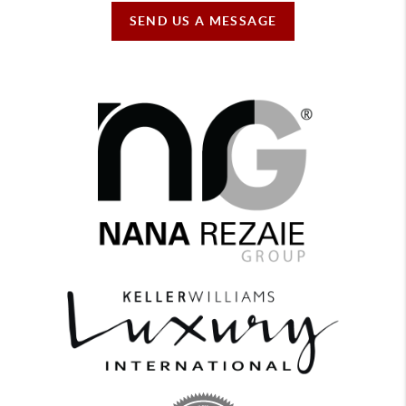
SEND US A MESSAGE