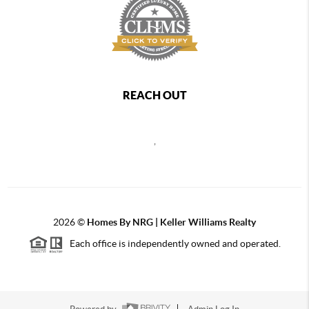
REACH OUT
,
2026
©
Homes By NRG | Keller Williams Realty
Each office is independently owned and operated.