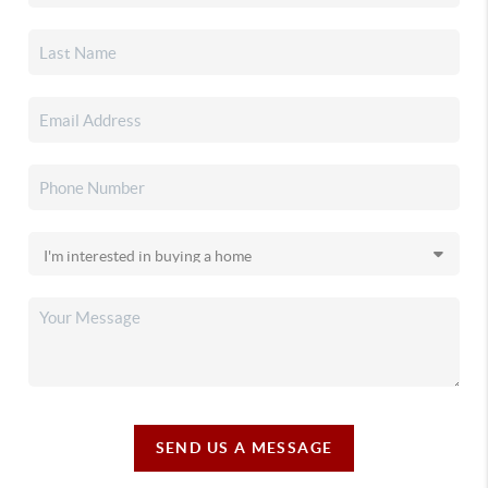
SEND US A MESSAGE