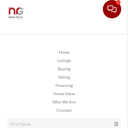
Home
Listings
Buying
Selling
Financing
Home Value
Who We Are
Connect