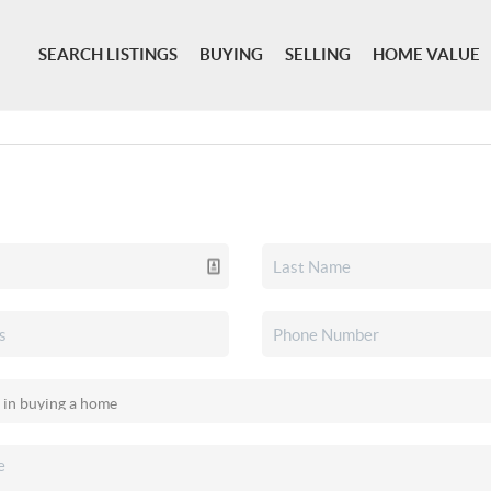
SEARCH LISTINGS
BUYING
SELLING
HOME VALUE