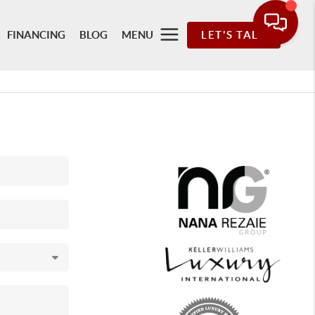
FINANCING
BLOG
MENU
LET'S TALK