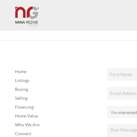
Home
Listings
Buying
Selling
Financing
Home Value
Who We Are
Connect