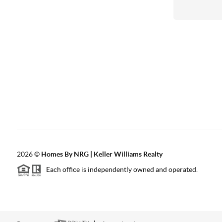
2026
©
Homes By NRG | Keller Williams Realty
Each office is independently owned and operated.