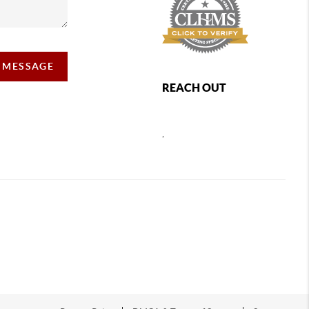
A MESSAGE
REACH OUT
,