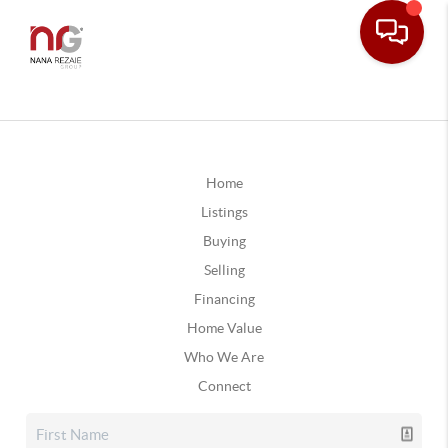
Home
Listings
Buying
Selling
Financing
Home Value
Who We Are
Connect