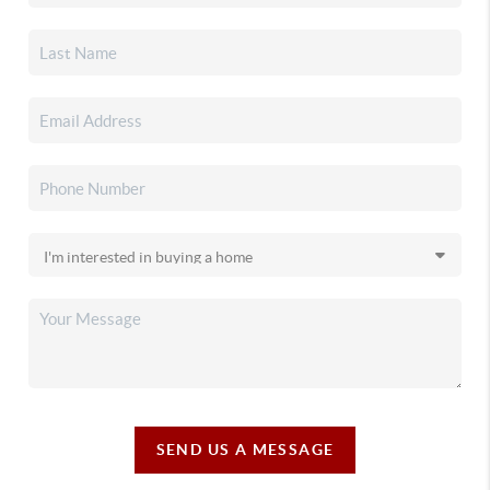
SEND US A MESSAGE